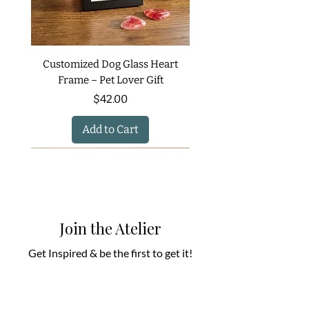
Customized Dog Glass Heart
Frame – Pet Lover Gift
Price
$42.00
Add to Cart
Join the Atelier
Get Inspired & be the first to get it!