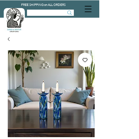
FREE SHIPPING on ALL ORDERS