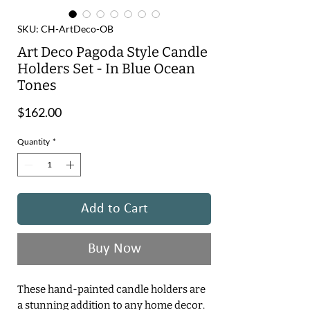
SKU: CH-ArtDeco-OB
Art Deco Pagoda Style Candle
Holders Set - In Blue Ocean
Tones
Price
$162.00
Quantity
*
Add to Cart
Buy Now
These hand-painted candle holders are
a stunning addition to any home decor.