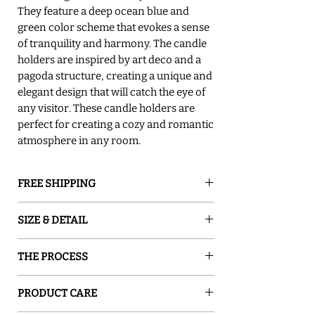
They feature a deep ocean blue and
green color scheme that evokes a sense
of tranquility and harmony. The candle
holders are inspired by art deco and a
pagoda structure, creating a unique and
elegant design that will catch the eye of
any visitor. These candle holders are
perfect for creating a cozy and romantic
atmosphere in any room.
FREE SHIPPING
GROUND SHIPPING is free in the lower
SIZE & DETAIL
48 states
○ 2"x2"x9.5"H
THE PROCESS
○ eco-friendly
○ Sold in Pairs
Sand and Water Creations produces high-
○ Signed By The Artist
PRODUCT CARE
quality glassware inspired by nature. Our
○ Hand wash only
pieces are hand-painted with special