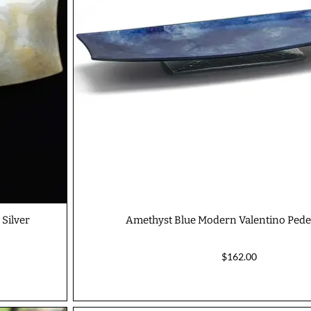
 Silver
Amethyst Blue Modern Valentino Pedes
$162.00