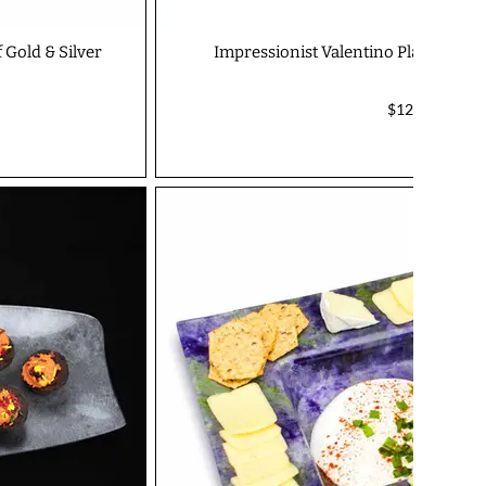
 Gold & Silver
Impressionist Valentino Platter - I
$127.00