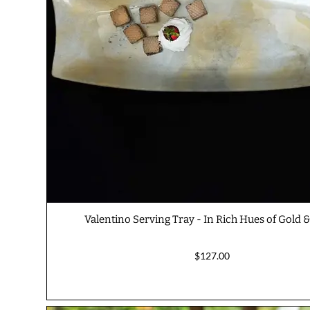
Valentino Serving Tray - In Rich Hues of Gold &
$127.00