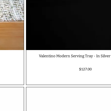
Valentino Modern Serving Tray - In Silver
$127.00