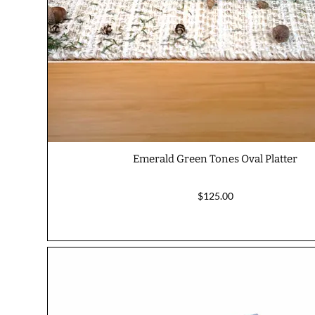
Emerald Green Tones Oval Platter
$125.00