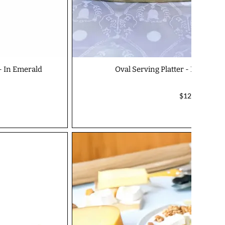
 - In Emerald
Oval Serving Platter - In Earth
$125.00