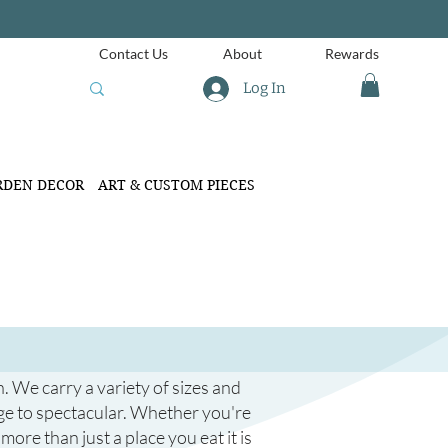
Contact Us
About
Rewards
Log In
RDEN DECOR
ART & CUSTOM PIECES
. We carry a variety of sizes and
age to spectacular. Whether you're
more than just a place you eat it is