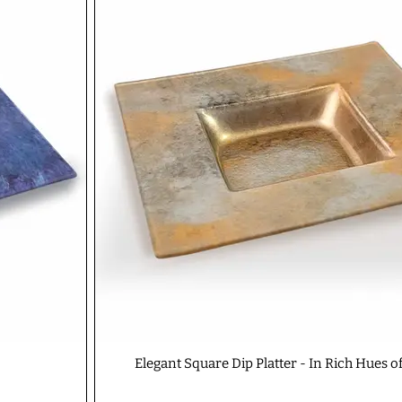
Elegant Square Dip Platter - In Rich Hues o