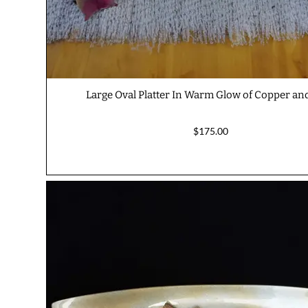
Large Oval Platter In Warm Glow of Copper an
$175.00