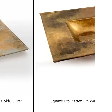
f Gold& Silver
Square Dip Platter - In Warm Glow 