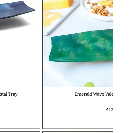
tal Tray
Emerald Wave Valentino Ser
$127.00