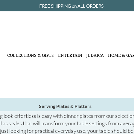
FREE SHIPPING on ALL ORDERS
COLLECTIONS & GIFTS
ENTERTAIN
JUDAICA
HOME & GA
Serving Plates & Platters
look effortless is easy with dinner plates from our selection
l as styles that will transform your table settings from aver
just looking for practical everyday use, your table should be 