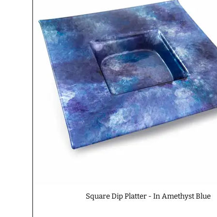
Square Dip Platter - In Amethyst Blue