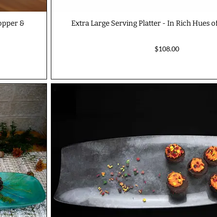
Copper &
Extra Large Serving Platter - In Rich Hues of
$108.00