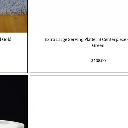
d Gold
Extra Large Serving Platter & Centerpiece
Green
$108.00