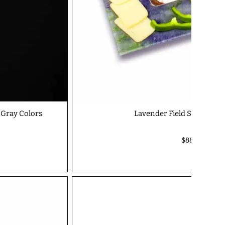
 Gray Colors
Lavender Field Square Dip
$88.00