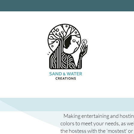
Making entertaining and hosting 
colors to meet your needs, as wel
the hostess with the 'mostest' or 