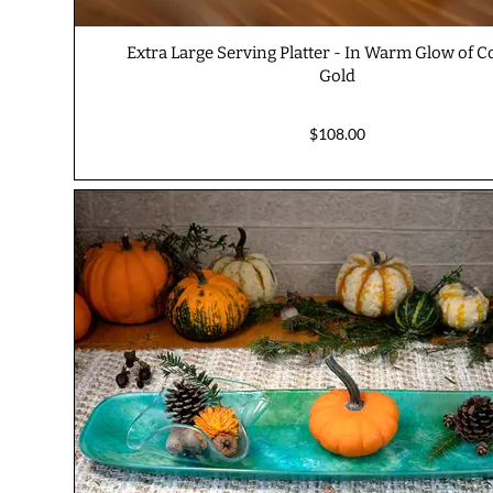
Extra Large Serving Platter - In Warm Glow of 
Gold
$108.00