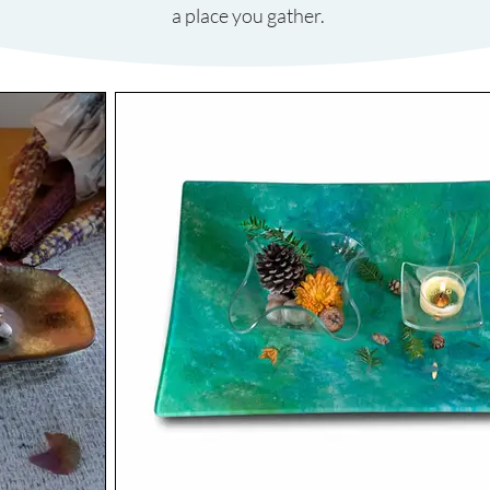
a place you gather.