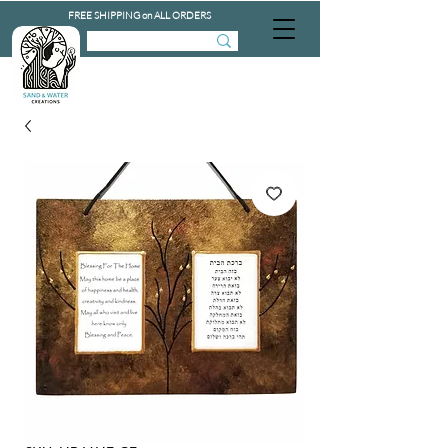
FREE SHIPPING on ALL ORDERS