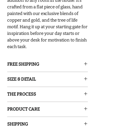
addition to any room in the house. It's
crafted from a flat piece of glass, hand
painted with our exclusive blends of
copper and gold, and the tree of life
motif. Hang it up at your starting gate for
inspiration before your day starts or
above your desk for motivation to finish
each task.
FREE SHIPPING
GROUND SHIPPING is free in the lower
SIZE & DETAIL
48 states
○ 8" W x 6" H
THE PROCESS
○ Easy to clean with a microfiber cloth.
○ Easy to hang.
Sand and Water Creations produces high-
○ A sturdy black wall hanging cord is
PRODUCT CARE
quality glassware inspired by nature. Our
provided.
pieces are hand-painted with special
Use a soft cloth to wipe it.
○ Variations in handcraftsmanship make
enamel, which turns ordinary glass into a
SHIPPING
each piece unique.