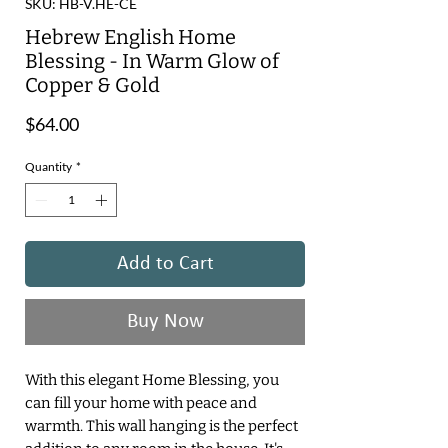
SKU: HB-V.HE-CE
Hebrew English Home
Blessing - In Warm Glow of
Copper & Gold
Price
$64.00
Quantity
*
Add to Cart
Buy Now
With this elegant Home Blessing, you
can fill your home with peace and
warmth. This wall hanging is the perfect