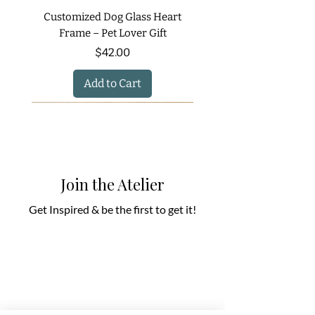
Customized Dog Glass Heart
Frame – Pet Lover Gift
Price
$42.00
Add to Cart
Join the Atelier
Get Inspired & be the first to get it!
Priestly Blessing – Hebrew Wall
Western Wall Custom Wall Art
Ocean Breeze Recycled Glass
Tablets of Light: A Kabbalistic
Hand Painted Glass Fish Salt
Multi-Purpose Eco-Friendly
Holiday Glow Butter Dish in
The Light - - Sample Design
Modern Napkin Holder for
Warm Glow Copper & Gold
Wedding Glass Heart Art –
Tree of Life Recycled Glass
Set In Earthy Green Tones
Blue and White Shabbat &
Secret Garden Hanukkah
Container for Flowers, Utensils
and Pepper Shakers – Coastal
Holiday Butter Dish – Hand-
Art for Children Judaica Gift
Candlestick Set in Earthy
Journey - Sample Design
Soap & Toothbrush Set
Song of Songs Quote
Thanksgiving Table
– Sample Design
Holiday Candles
Gold and Silver
Judaica Set
Price
Price
$290.00
$0.00