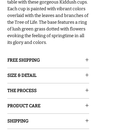
table with these gorgeous Kiddush cups.
Each cup is painted with vibrant colors
overlaid with the leaves and branches of
the Tree of Life. The base features a ring
of lush green grass dotted with flowers
evoking the feeling of springtime in all
its glory and colors.
FREE SHIPPING
GROUND SHIPPING is free in the lower
SIZE & DETAIL
48 states
○ 3" D x 7" H
THE PROCESS
○ 8.5oz
○ Food Safe
Sand and Water Creations produces high-
○ Hand Washing Recommended
PRODUCT CARE
quality glassware inspired by nature. Our
○ Handcraftsmanship Make Each Piece
pieces are hand-painted with special
○ Food safe, Dishwasher safe - top rack,
Unique.
enamel, which turns ordinary glass into a
SHIPPING
Low heat cycle only! Except for items with
○ Signed by The Artist
one-of-a-kind work of art. The enamel is
rubber feet or metal handles