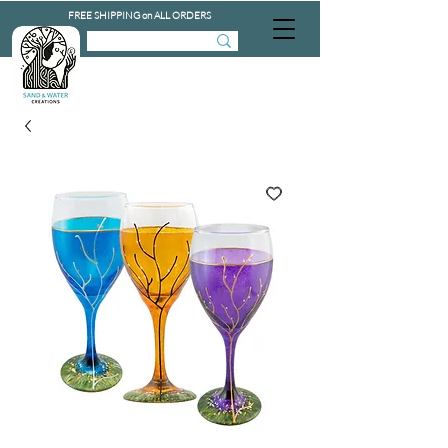
FREE SHIPPING on ALL ORDERS