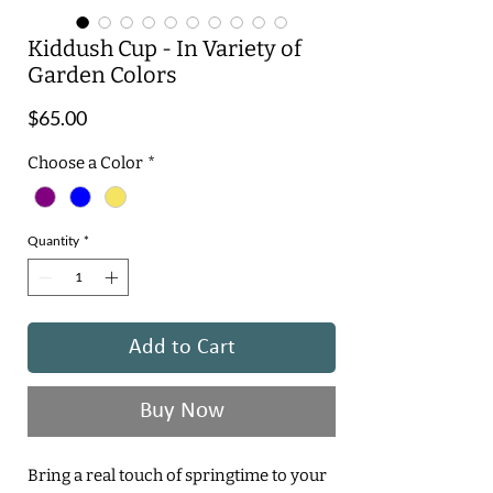
Kiddush Cup - In Variety of
Garden Colors
Price
$65.00
Choose a Color
*
Quantity
*
Add to Cart
Buy Now
Bring a real touch of springtime to your