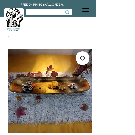
FREE SHIPPING on ALL ORDERS