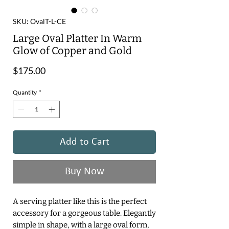
SKU: OvalT-L-CE
Large Oval Platter In Warm
Glow of Copper and Gold
Price
$175.00
Quantity
*
Add to Cart
Buy Now
A serving platter like this is the perfect
accessory for a gorgeous table. Elegantly
simple in shape, with a large oval form,