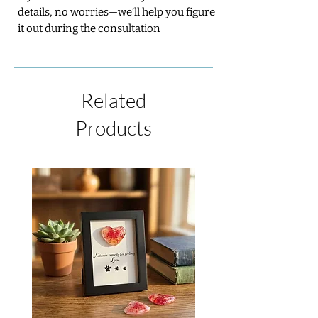
details, no worries—we’ll help you figure
it out during the consultation
Related
Products