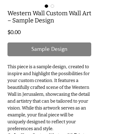
Western Wall Custom Wall Art
– Sample Design
Price
$0.00
Sample Design
This piece is a sample design, created to
inspire and highlight the possibilities for
your custom creation. It features a
beautifully crafted scene of the Western
Wall in Jerusalem, showcasing the detail
and artistry that can be tailored to your
vision. While this artwork serves as an
example, your final piece will be
uniquely designed to reflect your
preferences and style.