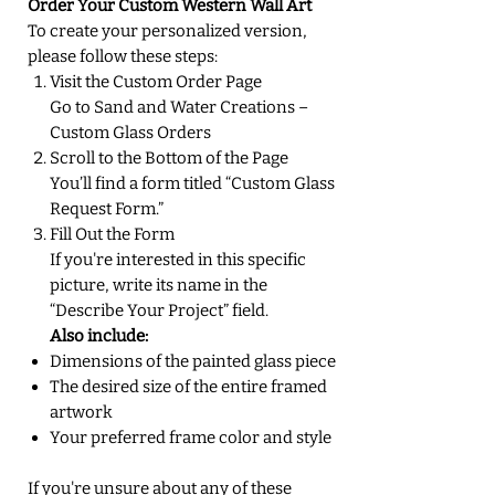
Order Your Custom Western Wall Art
To create your personalized version,
please follow these steps:
Visit the Custom Order Page
Go to Sand and Water Creations –
Custom Glass Orders
Scroll to the Bottom of the Page
You’ll find a form titled “Custom Glass
Request Form.”
Fill Out the Form
If you're interested in this specific
picture, write its name in the
“Describe Your Project” field.
Also include:
Dimensions of the painted glass piece
The desired size of the entire framed
artwork
Your preferred frame color and style
If you're unsure about any of these