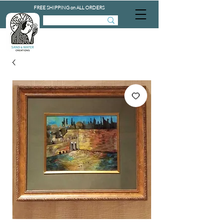
FREE SHIPPING on ALL ORDERS