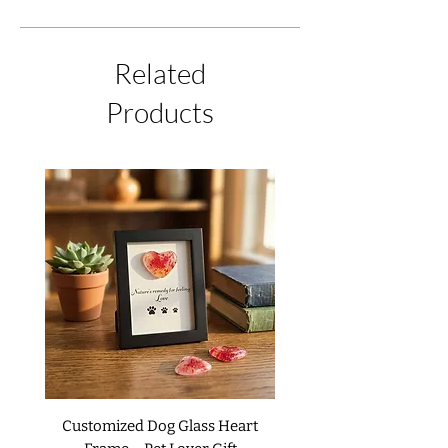
immediate shipping, this is not always
item, please contact us by phone or email
possible due to the process of creating
within 48 hours of receiving the shipment.
each piece. If we have an item in stock at
We will be happy to issue a refund or
Related
the time of your order, it will ship
replacement upon your request. We do not
immediately. If you wish to receive your
Products
accept returns or exchanges on custom
item sooner, please contact us.
items unless it is received as damaged or
defective. For complete details, please
read our
Return Policies
.
Customized Dog Glass Heart