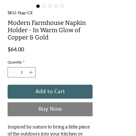
SKU: Nap-CE
Modern Farmhouse Napkin
Holder - In Warm Glow of
Copper & Gold
Price
$64.00
Quantity
*
Add to Cart
Buy Now
Inspired by nature to bring a little piece
of the outdoors into your kitchen or