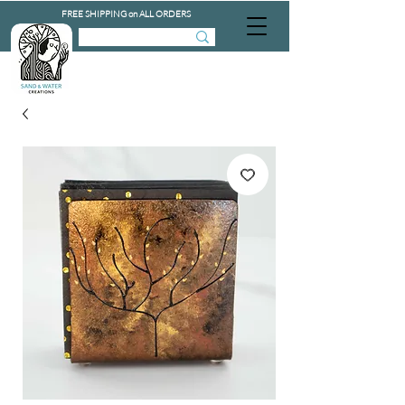
FREE SHIPPING on ALL ORDERS