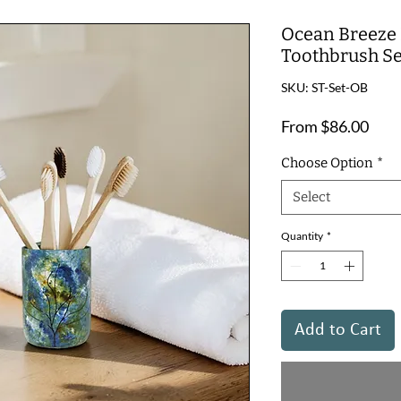
Ocean Breeze 
Toothbrush Se
SKU: ST-Set-OB
Sale
From
$86.00
Pric
Choose Option
*
Select
Quantity
*
Add to Cart