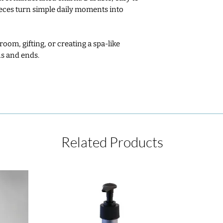
ieces turn simple daily moments into
oom, gifting, or creating a spa‑like
s and ends.
Related Products