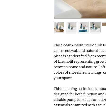
The
Ocean Breeze Tree of Life
Ba
calm, renewal, and natural beau
piece is handcrafted from recyc
of Life motif representing grow
between home and nature. Soft 
colors of shoreline mornings, c
your space.
This matching set includes a so
designed for both function and a
reliable pump for soaps or lotio
essentials organized with a tou