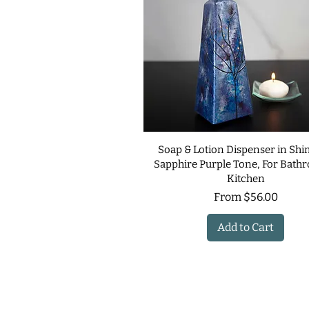
Soap & Lotion Dispenser in Sh
Sapphire Purple Tone, For Bath
Kitchen
Sale Price
From
$56.00
Add to Cart