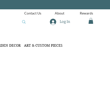
Contact Us
About
Rewards
Log In
RDEN DECOR
ART & CUSTOM PIECES