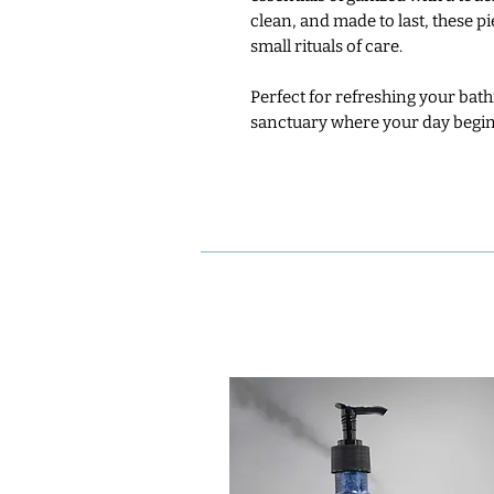
clean, and made to last, these p
small rituals of care.
Perfect for refreshing your bathr
sanctuary where your day begin