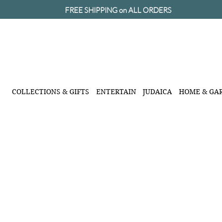
FREE SHIPPING on ALL ORDERS
COLLECTIONS & GIFTS
ENTERTAIN
JUDAICA
HOME & GA