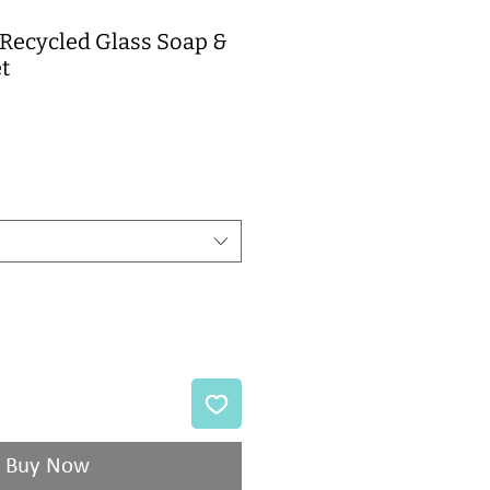
Recycled Glass Soap &
t
e
Buy Now