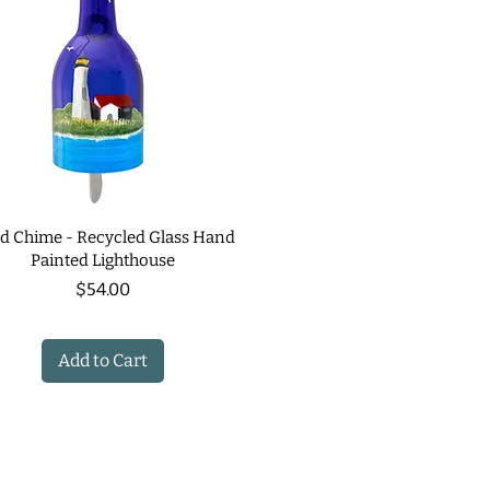
d Chime - Recycled Glass Hand
Painted Lighthouse
Price
$54.00
Add to Cart