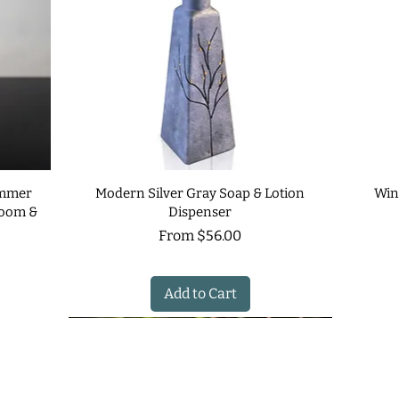
immer
Modern Silver Gray Soap & Lotion
Win
room &
Dispenser
Sale Price
From
$56.00
Add to Cart