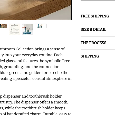
FREE SHIPPING
GROUND SHIPPING is
SIZE & DETAIL
○ Cup 3"D x 4"H
THE PROCESS
○ Soap 2.25" D x 2.2
throom Collection brings a sense of
○ Tray 13"L X 5.5"
Sand and Water Crea
ty into your everyday routine. Each
○ Hand Washing R
SHIPPING
glassware inspired b
led glass and features the symbolic Tree
○ Variations in Han
painted with special
Please allow 7-14 bu
th, grounding, and the connection
Unique
glass into a one-of-a
made and shipped. Al
blue, green, and golden tones echo the
permanently fused to 
our items for immedi
reating a peaceful, coastal atmosphere in
are hand-crafted at 
possible due to the p
USA studio.
we have an item in st
will ship immediately
ap dispenser and toothbrush holder
sooner, please conta
rtistry. The dispenser offers a smooth,
ns, while the toothbrush holder keeps
ch of handcrafted charm. Durable, easy to