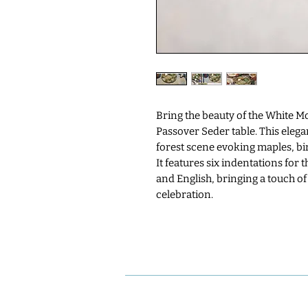
Bring the beauty of the White 
Passover Seder table. This elega
forest scene evoking maples, bir
It features six indentations for
and English, bringing a touch of
celebration.