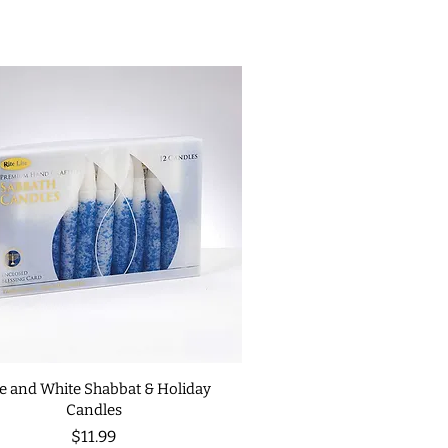
e and White Shabbat & Holiday
Candles
Price
$11.99