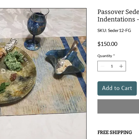
Passover Sede
Indentations 
SKU: Seder12-FG
Price
$150.00
Quantity
*
Add to Cart
FREE SHIPPING