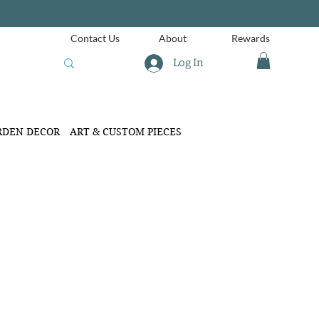
Contact Us
About
Rewards
Log In
RDEN DECOR
ART & CUSTOM PIECES