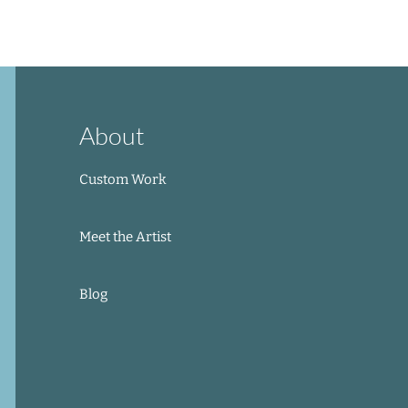
Add to Cart
Add to Cart
Out of Stock
Add to Cart
About
Custom Work
Meet the Artist
Blog