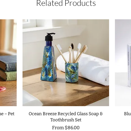
Related Products
e – Pet
Ocean Breeze Recycled Glass Soap &
Blu
Toothbrush Set
Sale Price
From
$86.00