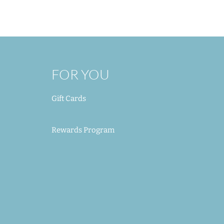
Out of Stock
Add to Cart
Add to Cart
Add to Cart
FOR YOU
Gift Cards
Rewards Program