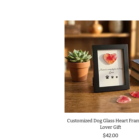
Customized Dog Glass Heart Fram
Lover Gift
Price
$42.00