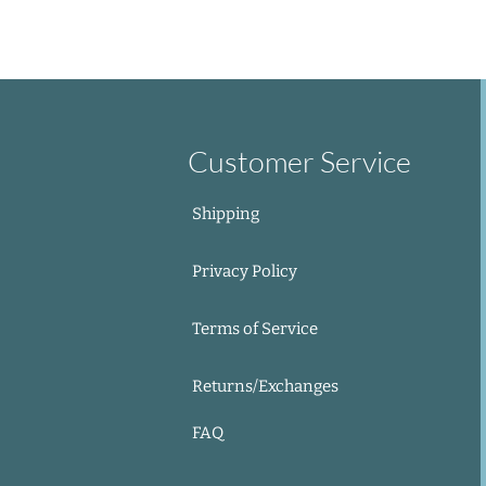
Out of Stock
Add to Cart
Add to Cart
Add to Cart
Add to Cart
Customer Service
Shipping
Privacy Policy
Terms of Service
Returns/Exchanges
FAQ