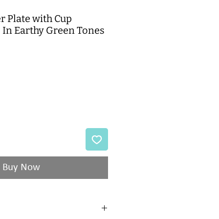
r Plate with Cup
- In Earthy Green Tones
Buy Now