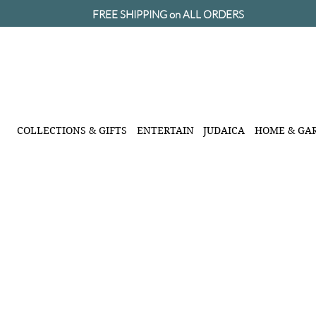
FREE SHIPPING on ALL ORDERS
COLLECTIONS & GIFTS
ENTERTAIN
JUDAICA
HOME & GA