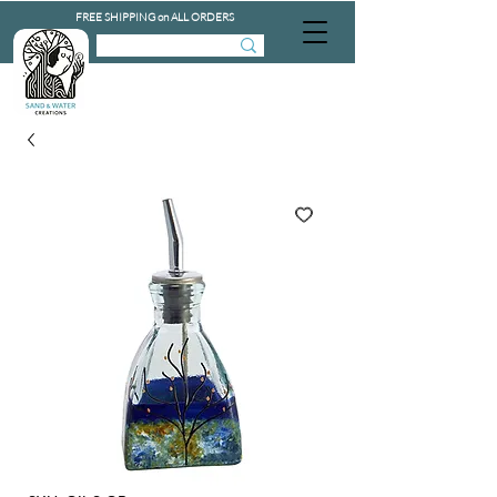
FREE SHIPPING on ALL ORDERS