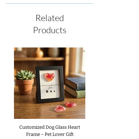
item, please contact us by phone or email
possible due to the process of creating
within 48 hours of receiving the shipment.
each piece. If we have an item in stock at
We will be happy to issue a refund or
Related
the time of your order, it will ship
replacement upon your request. We do not
immediately. If you wish to receive your
Products
accept returns or exchanges on custom
item sooner, please contact us.
items unless it is received as damaged or
defective. For complete details, please
read our
Return Policies
.
Customized Dog Glass Heart
Frame – Pet Lover Gift