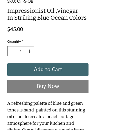
SKU: Oil-S-OB
Impressionist Oil ,Vinegar -
In Striking Blue Ocean Colors
Price
$45.00
Quantity
*
Add to Cart
Buy Now
A refreshing palette of blue and green
tones is hand-painted on this stunning
oil cruet to create a beach cottage
atmosphere for your kitchen and