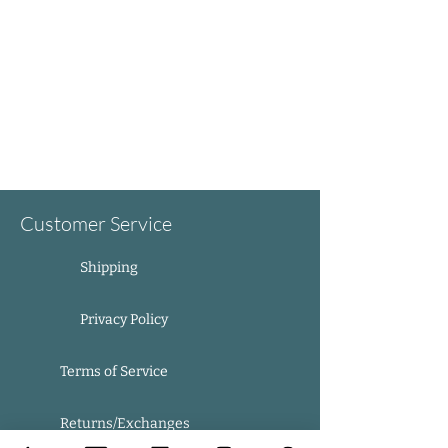
Customer Service
Shipping
Privacy Policy
Terms of Service
Returns/Exchanges