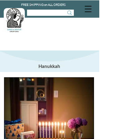
FREE SHIPPING on ALL ORDERS
Hanukkah