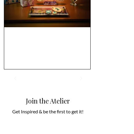
Join the Atelier
Get Inspired & be the first to get it!