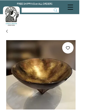
FREE SHIPPING on ALL ORDERS