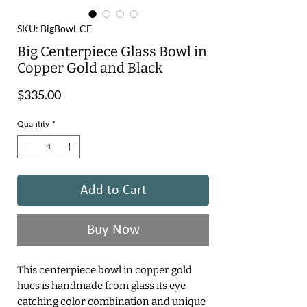
SKU: BigBowl-CE
Big Centerpiece Glass Bowl in
Copper Gold and Black
Price
$335.00
Quantity
*
Add to Cart
Buy Now
This centerpiece bowl in copper gold
hues is handmade from glass its eye-
catching color combination and unique