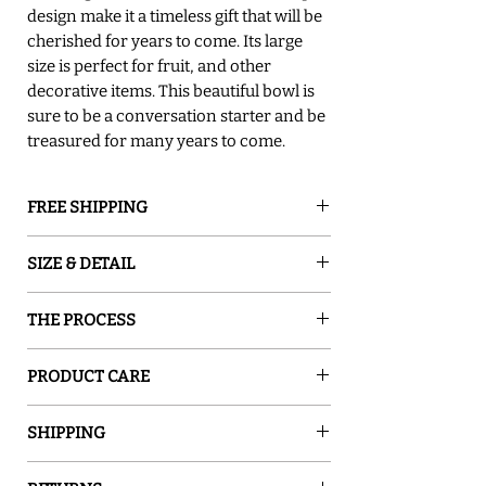
design make it a timeless gift that will be
cherished for years to come. Its large
size is perfect for fruit, and other
decorative items. This beautiful bowl is
sure to be a conversation starter and be
treasured for many years to come.
FREE SHIPPING
GROUND SHIPPING is free in the lower
SIZE & DETAIL
48 states
○ 17.5"D x 6"H
THE PROCESS
○ Food Safe
○ Hand Washing is Recommended
Sand and Water Creations produces high-
○ Dishwasher Safe - Top Rack Low Heat
PRODUCT CARE
quality glassware inspired by nature. Our
Cycle Only
pieces are hand-painted with special
○ Food safe, Dishwasher safe - top rack,
○ Do Not Soak
enamel, which turns ordinary glass into a
SHIPPING
Low heat cycle only! Except for items with
○ Handcraftsmanship Make Each Piece
one-of-a-kind work of art. The enamel is
rubber feet or metal handles
Unique
Please allow 7-14 business days for your
permanently fused to the glass in a kiln. All