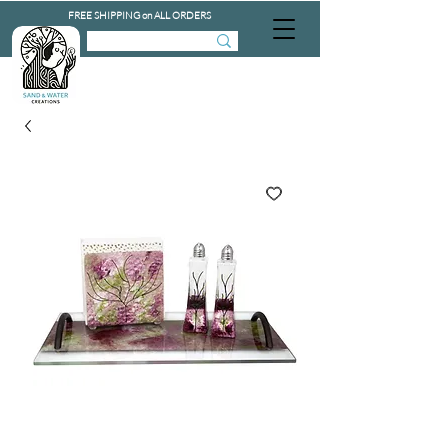
FREE SHIPPING on ALL ORDERS