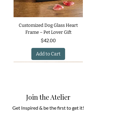
Customized Dog Glass Heart
Frame – Pet Lover Gift
Price
$42.00
Add to Cart
Join the Atelier
Get Inspired & be the first to get it!