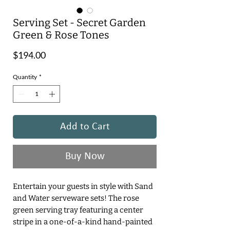
Serving Set - Secret Garden
Green & Rose Tones
Price
$194.00
Quantity
*
Add to Cart
Buy Now
Entertain your guests in style with Sand
and Water serveware sets! The rose
green serving tray featuring a center
stripe in a one-of-a-kind hand-painted