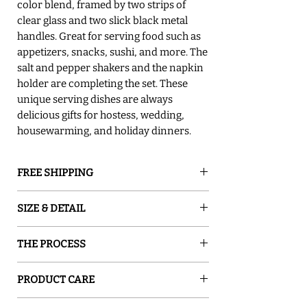
color blend, framed by two strips of
clear glass and two slick black metal
handles. Great for serving food such as
appetizers, snacks, sushi, and more. The
salt and pepper shakers and the napkin
holder are completing the set. These
unique serving dishes are always
delicious gifts for hostess, wedding,
housewarming, and holiday dinners.
FREE SHIPPING
GROUND SHIPPING is free in the lower
SIZE & DETAIL
48 states
○ <
Tray
14" L x 7.5" W
THE PROCESS
○ <
Napkin Holder
5" W x 5" H x 2.5" D
○ <
Salt and Pepper
2oz
Sand and Water Creations produces high-
○ Food Safe
PRODUCT CARE
quality glassware inspired by nature. Our
○ Hand Wash
pieces are hand-painted with special
○ Food safe, Dishwasher safe - top rack,