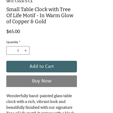
SKU: Clock-S-CE
Small Table Clock with Tree
Of Life Motif - In Warm Glow
of Copper & Gold
Price
$65.00
Quantity
*
Add to Cart
Buy Now
Wonderfully hand-painted glass table
clock with a rich, vibrant look and
beautifully finished with our signature