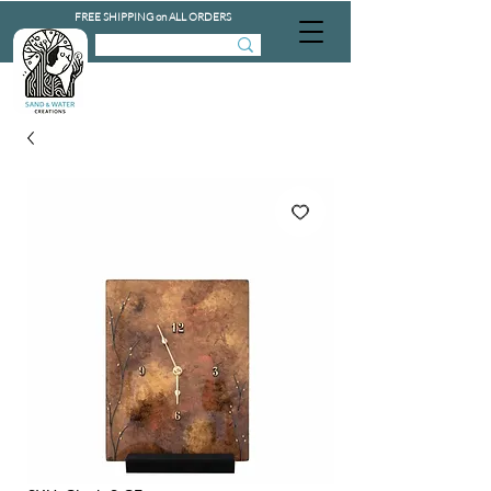
FREE SHIPPING on ALL ORDERS