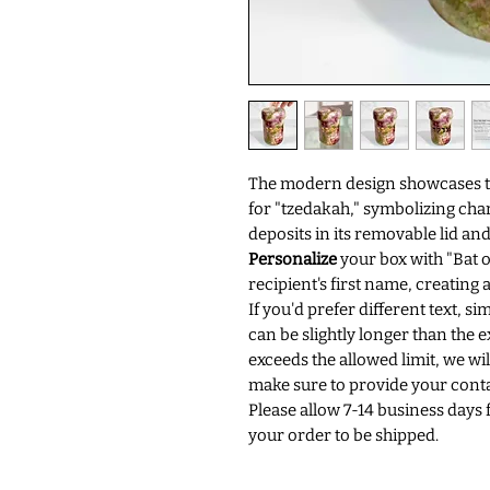
The modern design showcases the
for "tzedakah," symbolizing chari
deposits in its removable lid and
Personalize
your box with "Bat o
recipient's first name, creating
If you'd prefer different text, si
can be slightly longer than the e
exceeds the allowed limit, we will
make sure to provide your conta
Please allow 7-14 business days 
your order to be shipped.