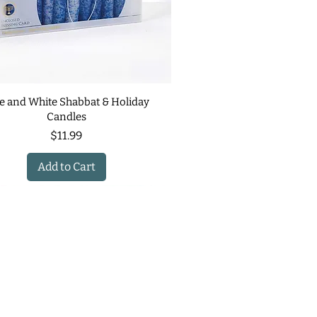
e and White Shabbat & Holiday
Candles
Price
$11.99
Add to Cart