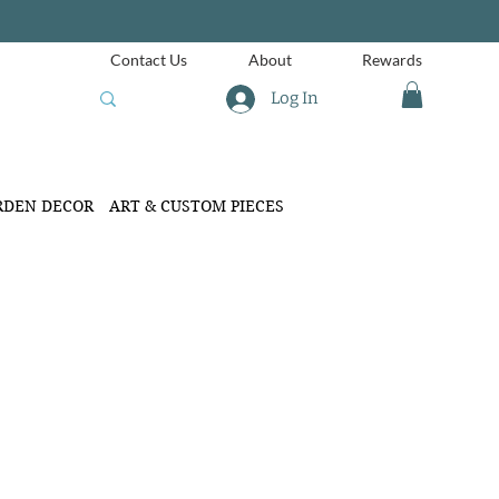
Contact Us
About
Rewards
Log In
RDEN DECOR
ART & CUSTOM PIECES