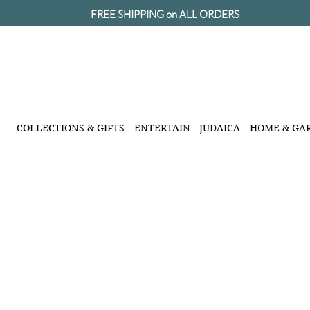
FREE SHIPPING on ALL ORDERS
COLLECTIONS & GIFTS
ENTERTAIN
JUDAICA
HOME & GA