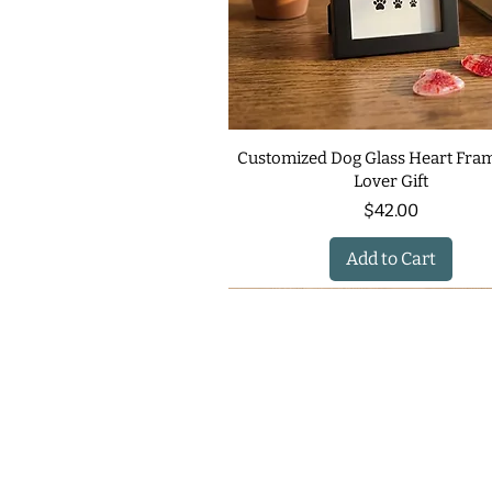
Customized Dog Glass Heart Fram
Lover Gift
Price
$42.00
Add to Cart