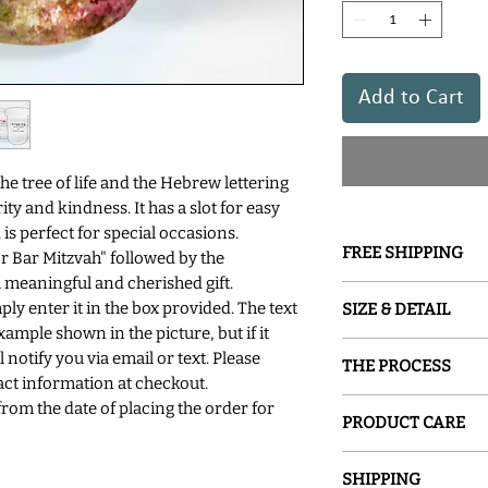
Add to Cart
 tree of life and the Hebrew lettering
ty and kindness. It has a slot for easy
 is perfect for special occasions.
FREE SHIPPING
r Bar Mitzvah" followed by the
 a meaningful and cherished gift.
GROUND SHIPPING is
mply enter it in the box provided. The text
SIZE & DETAIL
xample shown in the picture, but if it
○ 4.5" H x 3" D
 notify you via email or text. Please
THE PROCESS
○ Recycled Glass
ct information at checkout.
○Slotted Removable
Sand and Water Crea
from the date of placing the order for
○ Handcraftsmanshi
PRODUCT CARE
glassware inspired b
○ Signed by The Arti
painted with special
Hand washing is re
glass into a one-of-a
SHIPPING