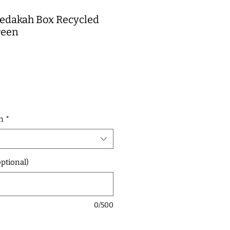
Tzedakah Box Recycled
reen
e
n
*
ptional)
0/500