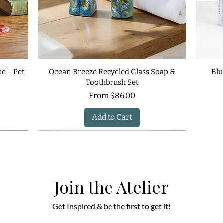
e – Pet
Ocean Breeze Recycled Glass Soap &
Blu
Toothbrush Set
Sale Price
From
$86.00
Add to Cart
Join the Atelier
Get Inspired & be the first to get it!