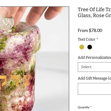
Tree Of Life 
Glass, Rose G
Sale
From
$78.00
Pric
Text Color
*
Add Personalizatio
Select
Add Gift Message (o
Quantity
*