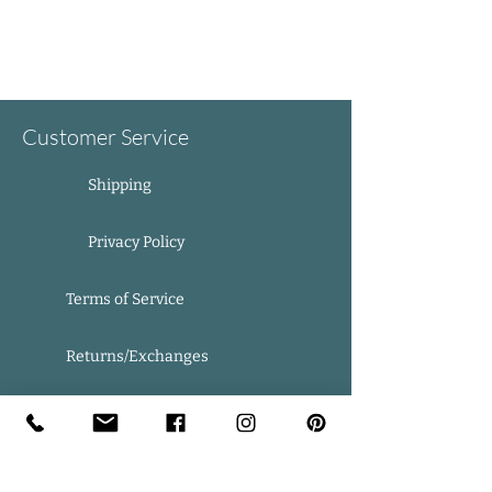
Customer Service
Shipping
Privacy Policy
Terms of Service
Returns/Exchanges
FAQ