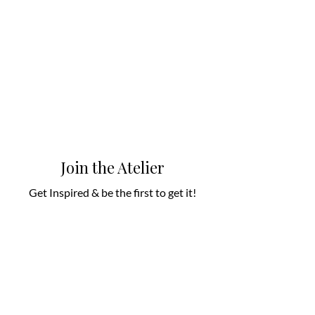
Join the Atelier
Get Inspired & be the first to get it!