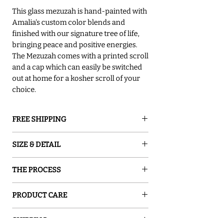
This glass mezuzah is hand-painted with
Amalia's custom color blends and
finished with our signature tree of life,
bringing peace and positive energies.
The Mezuzah comes with a printed scroll
and a cap which can easily be switched
out at home for a kosher scroll of your
choice.
FREE SHIPPING
GROUND SHIPPING is free in the lower
SIZE & DETAIL
48 states
○ 6.25"L X 1.125" W Scroll Size: up to
THE PROCESS
3.5"H
○ 8.5"Lx1.375" W Scroll Size: up to 5"H
Sand and Water Creations produces high-
○ It comes with hanging nails and
PRODUCT CARE
quality glassware inspired by nature. Our
instructions
pieces are hand-painted with special
Gently wipe the mezuzah with a damp
○ It comes in a gift box