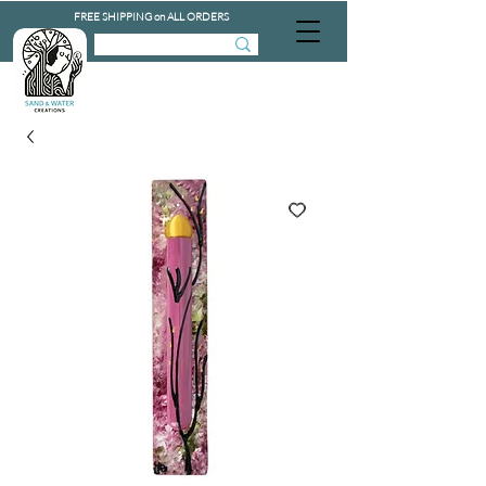
FREE SHIPPING on ALL ORDERS