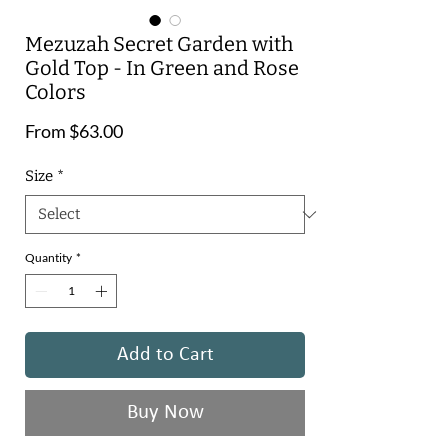
Mezuzah Secret Garden with
Gold Top - In Green and Rose
Colors
Sale
From
$63.00
Price
Size
*
Quantity
*
Add to Cart
Buy Now