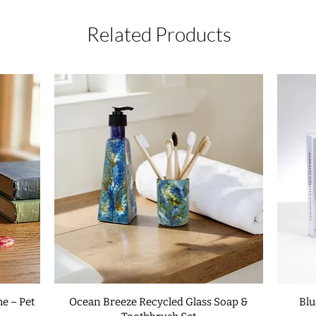
accept returns or ex
○ Set the mezuzah as
is received as damag
and gently hammer it
Related Products
details, please read
make a small incision
frame. Repeat for bo
○ Very gently hammer
hammering as soon as
surface of the mezuz
Metal Frame:
use do
Before affixing the 
following blessing s
Adonai, Eloheinu, me
Lord, our God, sove
kidishanu b'mitz'vota
Who has sanctified
commanded us to af
The mezuzah should t
of the doorpost on th
e – Pet
Ocean Breeze Recycled Glass Soap &
Blu
house or room. If th