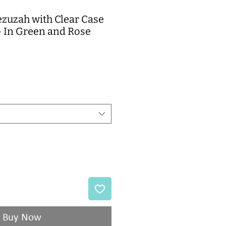
ezuzah with Clear Case
- In Green and Rose
e
Buy Now