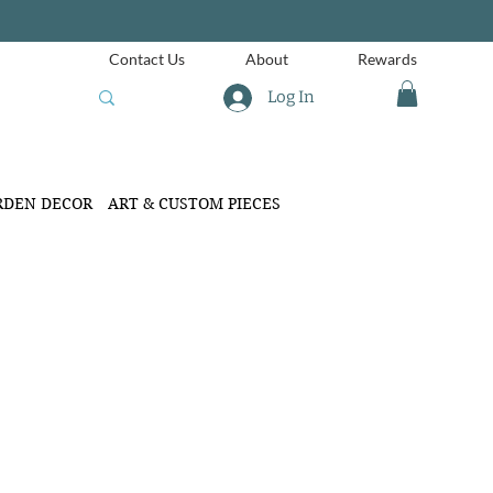
Contact Us
About
Rewards
Log In
RDEN DECOR
ART & CUSTOM PIECES