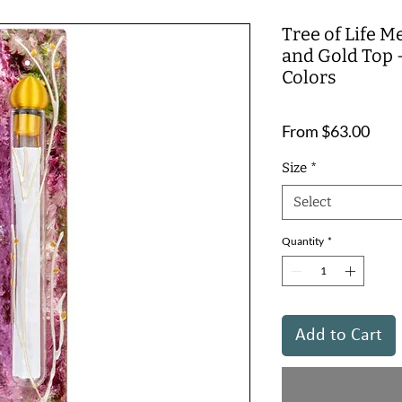
Tree of Life M
and Gold Top 
Colors
Sale
From
$63.00
Pric
Size
*
Select
Quantity
*
Add to Cart