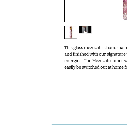
This glass mezuzah is hand-pain
and finished with our signature t
energies. The Mezuzah comes wi
easily be switched out at home fo