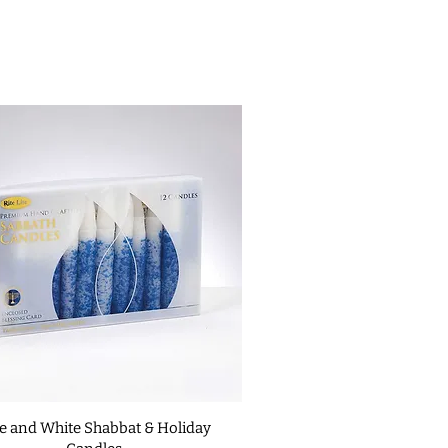
changes on custom items unless it
ide; align your nail with the hole
ed or defective. For complete
 into the frame just enough to
 our
Return Policies
.
 in the surface of your door
th holes.
 the nails one at a time. Stop
 the nail reached close to the
ah.
uble-sided tape.
mezuzah to the doorpost
, the
hould be recited: “Barukh atah
lekh ha'olam” Blessed are you,
reign of the universe “asher
v v'tzivanu lik'bo'a m'zuzah”
 us with His commandments and
fix a mezuzah
hen be affixed to the upper third
e right side as one enters the
e and White Shabbat & Holiday
e doorpost is wide enough to