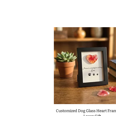
Customized Dog Glass Heart Fram