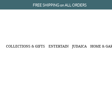
FREE SHIPPING on ALL ORDERS
COLLECTIONS & GIFTS
ENTERTAIN
JUDAICA
HOME & GA