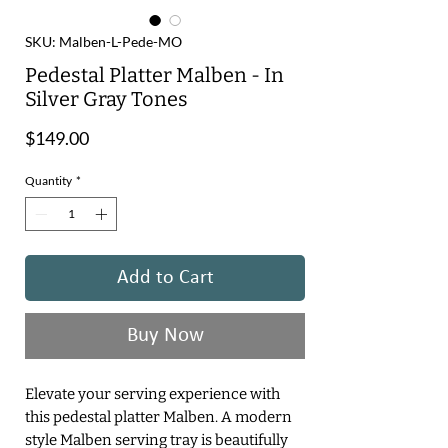
SKU: Malben-L-Pede-MO
Pedestal Platter Malben - In
Silver Gray Tones
Price
$149.00
Quantity
*
Add to Cart
Buy Now
Elevate your serving experience with
this pedestal platter Malben. A modern
style Malben serving tray is beautifully