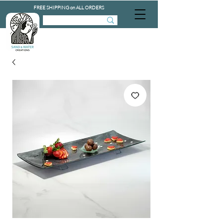
FREE SHIPPING on ALL ORDERS