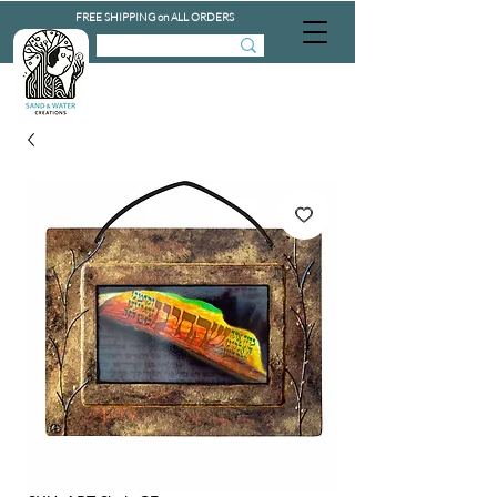
FREE SHIPPING on ALL ORDERS