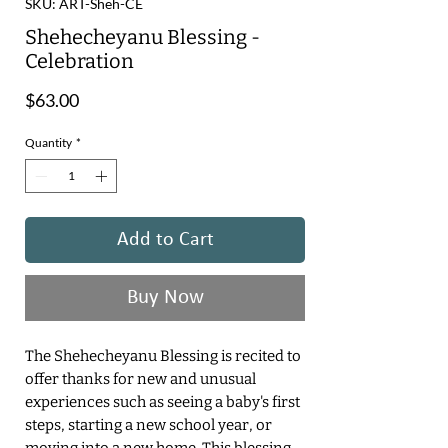
SKU: ART-Sheh-CE
Shehecheyanu Blessing -
Celebration
Price
$63.00
Quantity
*
Add to Cart
Buy Now
The Shehecheyanu Blessing is recited to
offer thanks for new and unusual
experiences such as seeing a baby's first
steps, starting a new school year, or