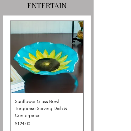
ENTERTAIN
Sunflower Glass Bowl –
Large Oil or Vinegar 
Turquoise Serving Dish &
Array of Lush Garde
Centerpiece
Price
$65.00
Price
$124.00