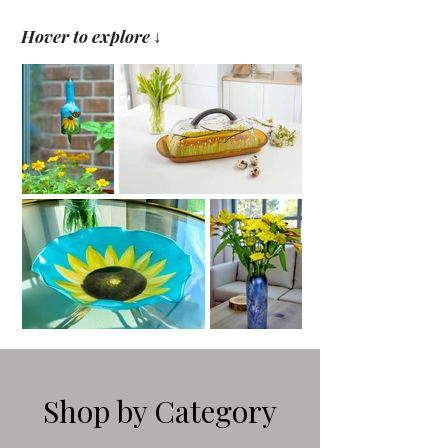
Hover to explore
↓
Shop by Category