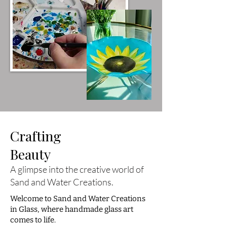
Crafting
Beauty
A glimpse into the creative world of
Sand and Water Creations.
Welcome to Sand and Water Creations
in Glass, where handmade glass art
comes to life.