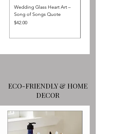
Wedding Glass Heart Art –
Blue Ocean Impression
Song of Songs Quote
Passover Seder Plate 
Upright Matzah Holder
Price
$42.00
Sale Price
From
ECO-FRIENDLY & HOME
DECOR