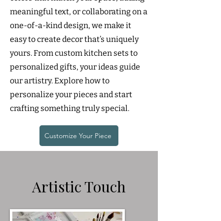
meaningful text, or collaborating on a
one-of-a-kind design, we make it
easy to create decor that’s uniquely
yours. From custom kitchen sets to
personalized gifts, your ideas guide
our artistry. Explore how to
personalize your pieces and start
crafting something truly special.
Customize Your Piece
Artistic Touch