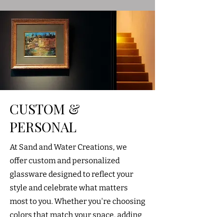
CUSTOM &
PERSONAL
At Sand and Water Creations, we
offer custom and personalized
glassware designed to reflect your
style and celebrate what matters
most to you. Whether you're choosing
colors that match your space, adding