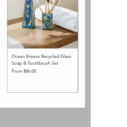
Ocean Breeze Recycled Glass
Impressionist Toothb
Soap & Toothbrush Set
Holder - In Blue Ocea
Sale Price
Price
From
$86.00
$39.00