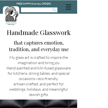
FREE SHIPPING on ALL ORDERS
Handmade Glasswork
that captures emotion,
tradition, and everyday use
My glass art is crafted to inspire the
imagination and bring joy
Hand-painted and kiln-fused glassware
for kitchens, dining tables, and special
occasions—eco-friendly,
artisan-crafted, and perfect for
weddings, holidays, and meaningful
Jewish gifts.