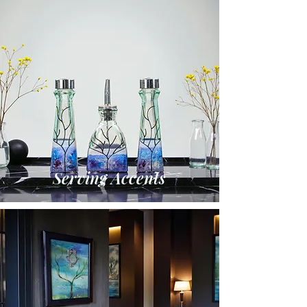
Serving Accents