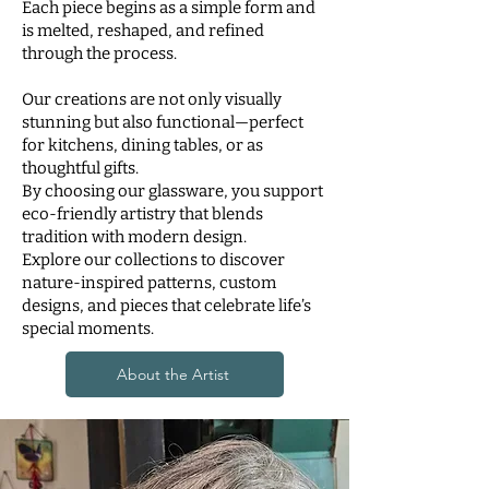
Each piece begins as a simple form and
is melted, reshaped, and refined
through the process.
Our creations are not only visually
stunning but also functional—perfect
for kitchens, dining tables, or as
thoughtful gifts.
By choosing our glassware, you support
eco-friendly artistry that blends
tradition with modern design.
Explore our collections to discover
nature-inspired patterns, custom
designs, and pieces that celebrate life’s
special moments.
About the Artist