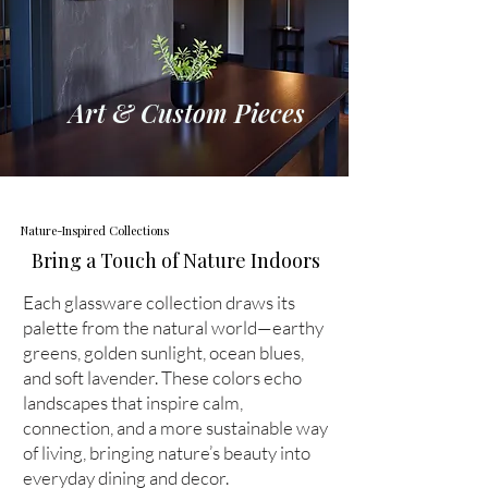
Art & Custom Pieces
Nature-Inspired Collections
Bring a Touch of Nature Indoors
Each glassware collection draws its
palette from the natural world—earthy
greens, golden sunlight, ocean blues,
and soft lavender. These colors echo
landscapes that inspire calm,
connection, and a more sustainable way
of living, bringing nature’s beauty into
everyday dining and decor.