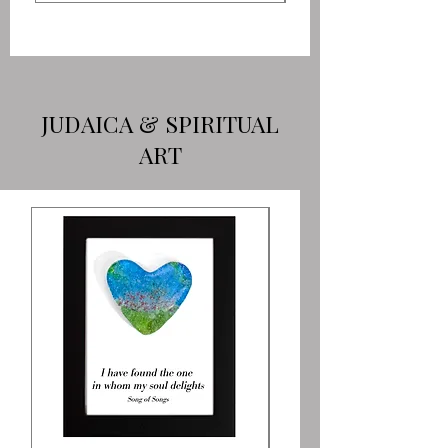
JUDAICA & SPIRITUAL
ART