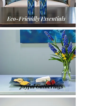
Eco-Friendly Essentials
Joyful Gatherings