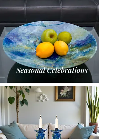
Seasonal Celebrations