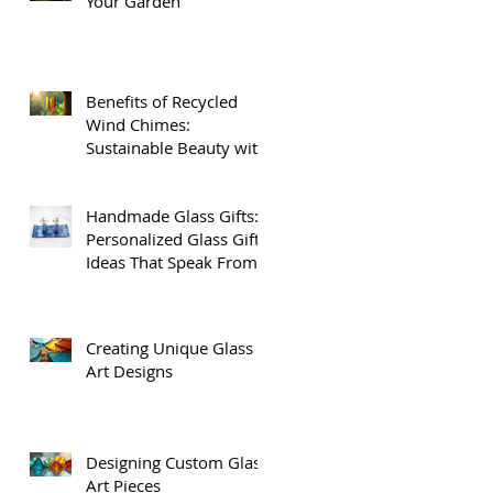
Your Garden
Benefits of Recycled
.
Wind Chimes:
Sustainable Beauty with
Recycled Glass Wind
Chimes
Handmade Glass Gifts:
Personalized Glass Gift
Ideas That Speak From
the Heart
Creating Unique Glass
Art Designs
Designing Custom Glass
Art Pieces