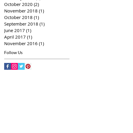
October 2020
(2)
2 posts
November 2018
(1)
1 post
October 2018
(1)
1 post
September 2018
(1)
1 post
June 2017
(1)
1 post
April 2017
(1)
1 post
November 2016
(1)
1 post
Follow Us