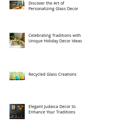
Discover the Art of
Personalizing Glass Decor
Celebrating Traditions with
Unique Holiday Decor Ideas
Recycled Glass Creations
Elegant Judaica Decor to
Enhance Your Traditions