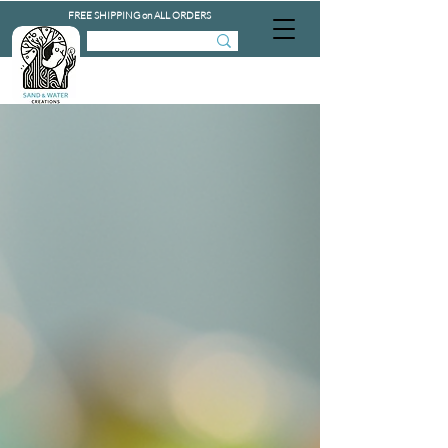
FREE SHIPPING on ALL ORDERS