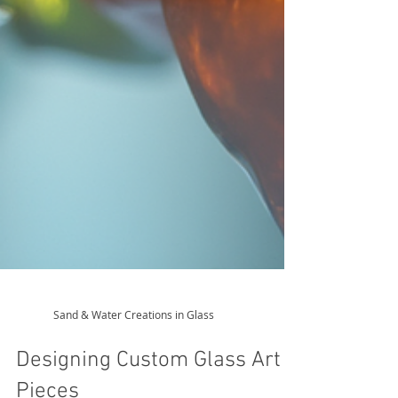
Sand & Water Creations in Glass