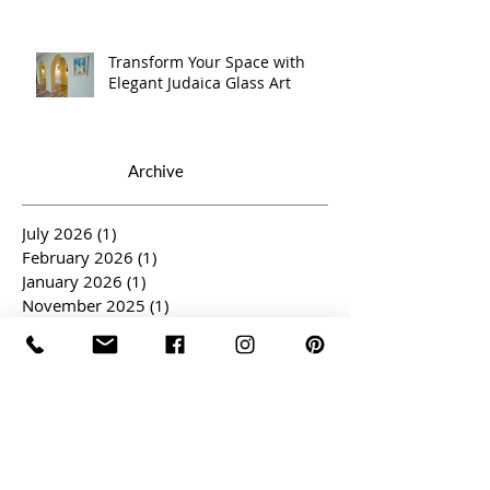
Transform Your Space with
Elegant Judaica Glass Art
Archive
July 2026
(1)
1 post
February 2026
(1)
1 post
January 2026
(1)
1 post
November 2025
(1)
1 post
October 2025
(1)
1 post
September 2025
(1)
1 post
May 2025
(1)
1 post
April 2025
(3)
3 posts
March 2025
(2)
2 posts