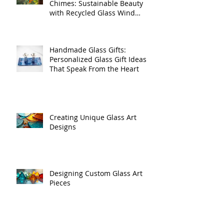
Benefits of Recycled Wind
Chimes: Sustainable Beauty
with Recycled Glass Wind
Chimes
Handmade Glass Gifts:
Personalized Glass Gift Ideas
That Speak From the Heart
Creating Unique Glass Art
Designs
Designing Custom Glass Art
Pieces