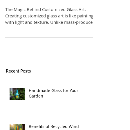
Designing Custom Glass Art
Pieces
The Magic Behind Customized Glass Art.
Creating customized glass art is like painting
with light and texture. Unlike mass-produced
items, these pieces are made with intention
and care. They reflect your personality, your
values, and your story. Whether it’s a delicate
vase, a bold sculpture, or a functional yet
artistic window panel, every item is a
conversation starter.
Recent Posts
Handmade Glass for Your
Garden