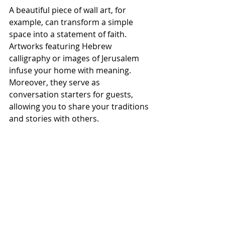
A beautiful piece of wall art, for 
example, can transform a simple 
space into a statement of faith. 
Artworks featuring Hebrew 
calligraphy or images of Jerusalem 
infuse your home with meaning. 
Moreover, they serve as 
conversation starters for guests, 
allowing you to share your traditions 
and stories with others.