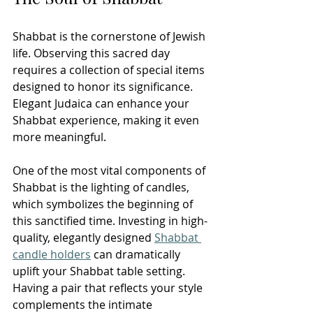
Shabbat is the cornerstone of Jewish 
life. Observing this sacred day 
requires a collection of special items 
designed to honor its significance. 
Elegant Judaica can enhance your 
Shabbat experience, making it even 
more meaningful.
One of the most vital components of 
Shabbat is the lighting of candles, 
which symbolizes the beginning of 
this sanctified time. Investing in high-
quality, elegantly designed 
Shabbat 
candle holders
 can dramatically 
uplift your Shabbat table setting. 
Having a pair that reflects your style 
complements the intimate 