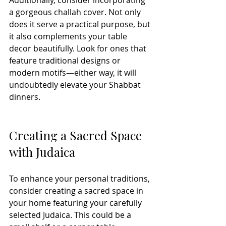
Additionally, consider incorporating 
a gorgeous challah cover. Not only 
does it serve a practical purpose, but 
it also complements your table 
decor beautifully. Look for ones that 
feature traditional designs or 
modern motifs—either way, it will 
undoubtedly elevate your Shabbat 
dinners. 
Creating a Sacred Space 
with Judaica
To enhance your personal traditions, 
consider creating a sacred space in 
your home featuring your carefully 
selected Judaica. This could be a 