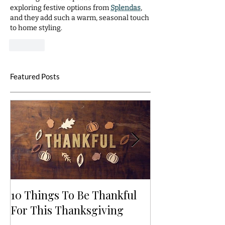
exploring festive options from 
Splendas
, 
and they add such a warm, seasonal touch 
to home styling.
Like
Featured Posts
10 Things To Be Thankful
5 Ways to Bri
For This Thanksgiving
to Life: Autum