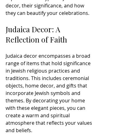
decor, their significance, and how 
they can beautify your celebrations.
Judaica Decor: A 
Reflection of Faith
Judaica decor encompasses a broad 
range of items that hold significance 
in Jewish religious practices and 
traditions. This includes ceremonial 
objects, home decor, and gifts that 
incorporate Jewish symbols and 
themes. By decorating your home 
with these elegant pieces, you can 
create a warm and spiritual 
atmosphere that reflects your values 
and beliefs.