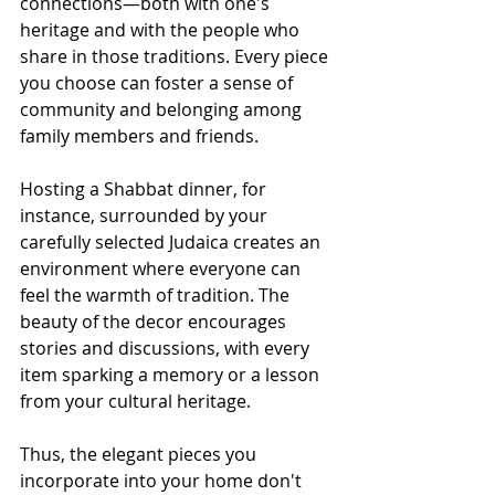
connections—both with one's 
heritage and with the people who 
share in those traditions. Every piece 
you choose can foster a sense of 
community and belonging among 
family members and friends.
Hosting a Shabbat dinner, for 
instance, surrounded by your 
carefully selected Judaica creates an 
environment where everyone can 
feel the warmth of tradition. The 
beauty of the decor encourages 
stories and discussions, with every 
item sparking a memory or a lesson 
from your cultural heritage.
Thus, the elegant pieces you 
incorporate into your home don't 