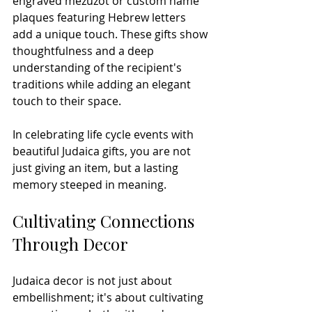
engraved mezuzot or custom name 
plaques featuring Hebrew letters 
add a unique touch. These gifts show 
thoughtfulness and a deep 
understanding of the recipient's 
traditions while adding an elegant 
touch to their space.
In celebrating life cycle events with 
beautiful Judaica gifts, you are not 
just giving an item, but a lasting 
memory steeped in meaning.
Cultivating Connections 
Through Decor
Judaica decor is not just about 
embellishment; it's about cultivating 