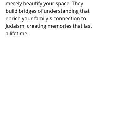
merely beautify your space. They 
build bridges of understanding that 
enrich your family's connection to 
Judaism, creating memories that last 
a lifetime.