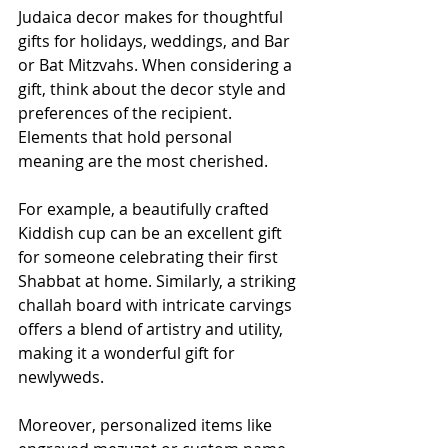
Judaica decor makes for thoughtful 
gifts for holidays, weddings, and Bar 
or Bat Mitzvahs. When considering a 
gift, think about the decor style and 
preferences of the recipient. 
Elements that hold personal 
meaning are the most cherished.
For example, a beautifully crafted 
Kiddish cup can be an excellent gift 
for someone celebrating their first 
Shabbat at home. Similarly, a striking 
challah board with intricate carvings 
offers a blend of artistry and utility, 
making it a wonderful gift for 
newlyweds.
Moreover, personalized items like 