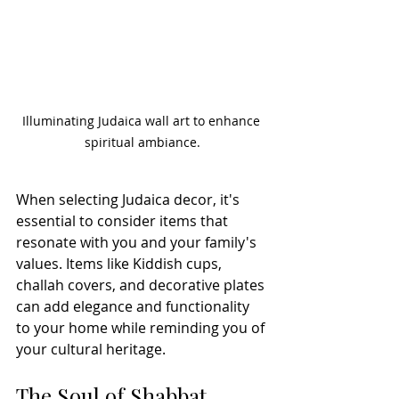
Illuminating Judaica wall art to enhance 
spiritual ambiance.
When selecting Judaica decor, it's 
essential to consider items that 
resonate with you and your family's 
values. Items like Kiddish cups, 
challah covers, and decorative plates 
can add elegance and functionality 
to your home while reminding you of 
your cultural heritage.
The Soul of Shabbat