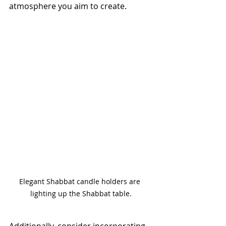
atmosphere you aim to create.
Elegant Shabbat candle holders are 
lighting up the Shabbat table.