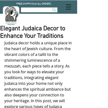
FREE SHIPPING on ALL ORDERS
Elegant Judaica Decor to
Enhance Your Traditions
Judaica decor holds a unique place in 
the heart of Jewish culture. From the 
vibrant colors of a tallit to the 
shimmering luminescence of a 
mezuzah, each piece tells a story. As 
you look for ways to elevate your 
traditions, integrating elegant 
Judaica into your home not only 
enhances the spiritual ambiance but 
also deepens your connection to 
your heritage. In this post, we will 
explore various types of Judaica 