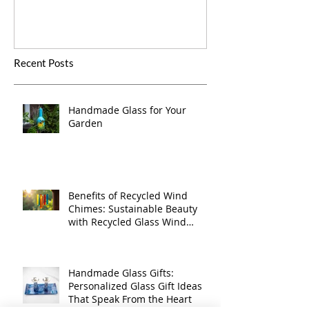
Recent Posts
Handmade Glass for Your
Garden
Benefits of Recycled Wind
Chimes: Sustainable Beauty
with Recycled Glass Wind
Chimes
Handmade Glass Gifts:
Personalized Glass Gift Ideas
That Speak From the Heart