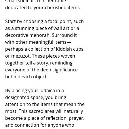
small shelf or a corner table 
dedicated to your cherished items. 
Start by choosing a focal point, such 
as a stunning piece of wall art or a 
decorative menorah. Surround it 
with other meaningful items—
perhaps a collection of Kiddish cups 
or mezuzot. These pieces woven 
together tell a story, reminding 
everyone of the deep significance 
behind each object.
By placing your Judaica in a 
designated space, you bring 
attention to the items that mean the 
most. This sacred area will naturally 
become a place of reflection, prayer, 
and connection for anyone who 