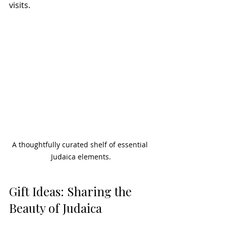
visits.
A thoughtfully curated shelf of essential 
Judaica elements.
Gift Ideas: Sharing the 
Beauty of Judaica