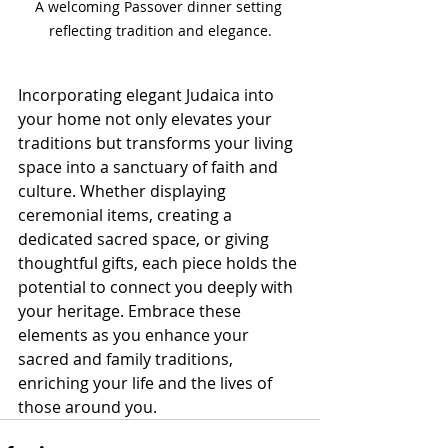
A welcoming Passover dinner setting 
reflecting tradition and elegance.
Incorporating elegant Judaica into 
your home not only elevates your 
traditions but transforms your living 
space into a sanctuary of faith and 
culture. Whether displaying 
ceremonial items, creating a 
dedicated sacred space, or giving 
thoughtful gifts, each piece holds the 
potential to connect you deeply with 
your heritage. Embrace these 
elements as you enhance your 
sacred and family traditions, 
enriching your life and the lives of 
those around you.