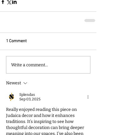
1 Comment
Write a comment...
Newest
Splendas
Sep 03, 2025
Really enjoyed reading this piece on 
Judaica decor and how it enhances 
traditions. It’s inspiring to see how 
thoughtful decoration can bring deeper 
meaning into our spaces. I’ve also been 