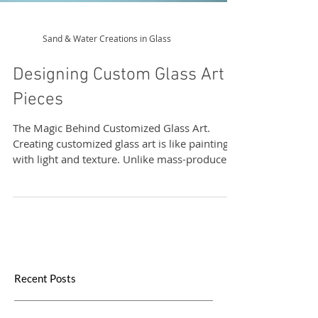
Sand & Water Creations in Glass
Designing Custom Glass Art
Pieces
The Magic Behind Customized Glass Art.
Creating customized glass art is like painting
with light and texture. Unlike mass-produced
items, these pieces are made with intention
and care. They reflect your personality, your
values, and your story. Whether it’s a delicate
vase, a bold sculpture, or a functional yet
artistic window panel, every item is a
conversation starter.
Recent Posts