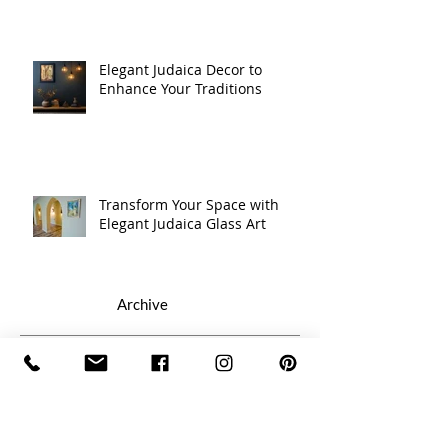
Elegant Judaica Decor to
Enhance Your Traditions
Transform Your Space with
Elegant Judaica Glass Art
Archive
July 2026
(1)
1 post
February 2026
(1)
1 post
January 2026
(1)
1 post