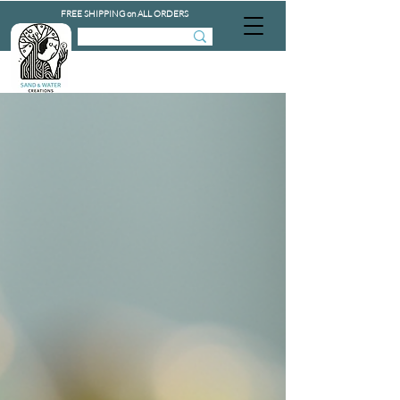
FREE SHIPPING on ALL ORDERS