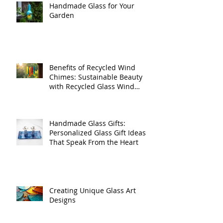
Handmade Glass for Your
Garden
Benefits of Recycled Wind
Chimes: Sustainable Beauty
with Recycled Glass Wind
Chimes
Handmade Glass Gifts:
Personalized Glass Gift Ideas
That Speak From the Heart
Creating Unique Glass Art
Designs