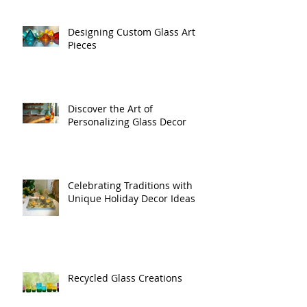
Designing Custom Glass Art
Pieces
Discover the Art of
Personalizing Glass Decor
Celebrating Traditions with
Unique Holiday Decor Ideas
Recycled Glass Creations