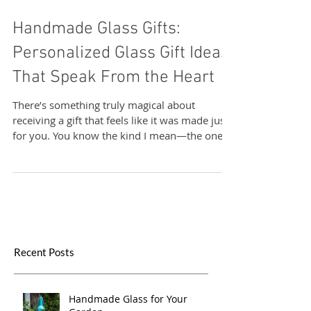
Sand & Water Creations in Glass
Handmade Glass Gifts:
Personalized Glass Gift Ideas
That Speak From the Heart
There’s something truly magical about
receiving a gift that feels like it was made just
for you. You know the kind I mean—the ones
that carry a story, a touch of the artist’s soul,
and a sprinkle of uniqueness that no mass-
produced item could ever match. That’s
exactly why I adore handmade glass gifts .
They’re not just beautiful objects; they’re little
pieces of art that bring warmth and
personality into any space. Today, I want to
Recent Posts
share with you why personalized glass gift