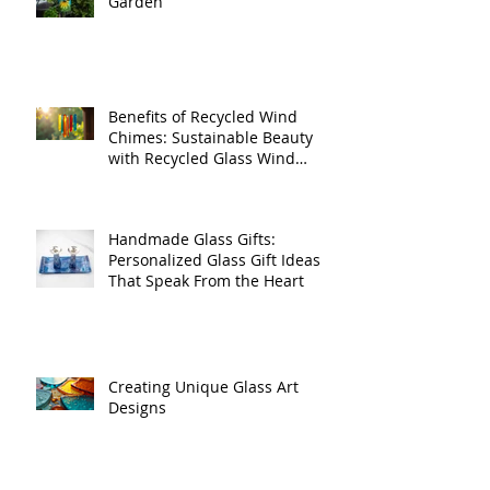
Handmade Glass for Your
Garden
Benefits of Recycled Wind
Chimes: Sustainable Beauty
with Recycled Glass Wind
Chimes
Handmade Glass Gifts:
Personalized Glass Gift Ideas
That Speak From the Heart
Creating Unique Glass Art
Designs