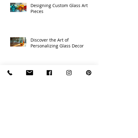
Designing Custom Glass Art
Pieces
Discover the Art of
Personalizing Glass Decor
Celebrating Traditions with
Unique Holiday Decor Ideas
Recycled Glass Creations