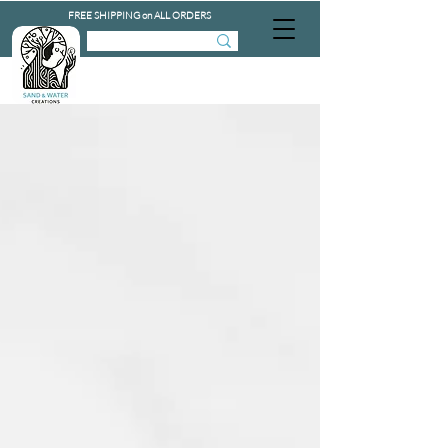
FREE SHIPPING on ALL ORDERS