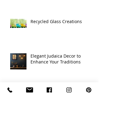
Recycled Glass Creations
Elegant Judaica Decor to
Enhance Your Traditions
Transform Your Space with
Elegant Judaica Glass Art