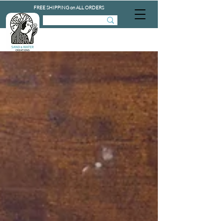
FREE SHIPPING on ALL ORDERS