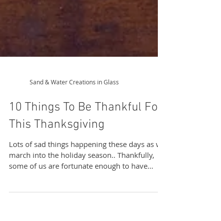
Sand & Water Creations in Glass
10 Things To Be Thankful For
This Thanksgiving
Lots of sad things happening these days as we
march into the holiday season.. Thankfully,
some of us are fortunate enough to have
never...