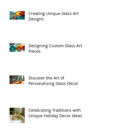
Creating Unique Glass Art
Designs
Designing Custom Glass Art
Pieces
Discover the Art of
Personalizing Glass Decor
Celebrating Traditions with
Unique Holiday Decor Ideas