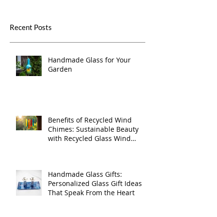
Recent Posts
Handmade Glass for Your
Garden
Benefits of Recycled Wind
Chimes: Sustainable Beauty
with Recycled Glass Wind
Chimes
Handmade Glass Gifts:
Personalized Glass Gift Ideas
That Speak From the Heart