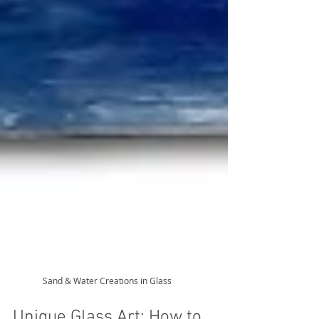
Sand & Water Creations in Glass