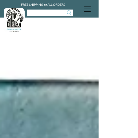
FREE SHIPPING on ALL ORDERS