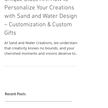
Unique Glass Art: How to
Personalize Your Creations
with Sand and Water Designs
– Customization & Custom
Gifts
At Sand and Water Creations, we understand
that creativity knows no bounds, and your
cherished moments and visions deserve to
be...
Recent Posts