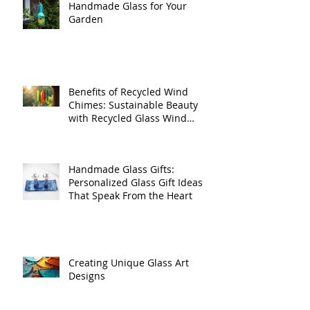
Handmade Glass for Your
Garden
Benefits of Recycled Wind
Chimes: Sustainable Beauty
with Recycled Glass Wind
Chimes
Handmade Glass Gifts:
Personalized Glass Gift Ideas
That Speak From the Heart
Creating Unique Glass Art
Designs