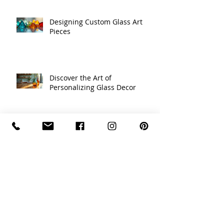
Designing Custom Glass Art
Pieces
Discover the Art of
Personalizing Glass Decor
Celebrating Traditions with
Unique Holiday Decor Ideas
Recycled Glass Creations