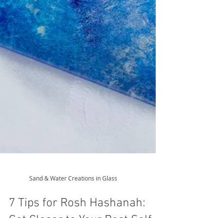
Sand & Water Creations in Glass