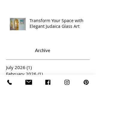
Transform Your Space with
Elegant Judaica Glass Art
Archive
July 2026
(1)
1 post
February 2026
(1)
1 post
January 2026
(1)
1 post
November 2025
(1)
1 post
October 2025
(1)
1 post
September 2025
(1)
1 post
May 2025
(1)
1 post
April 2025
(3)
3 posts
March 2025
(2)
2 posts