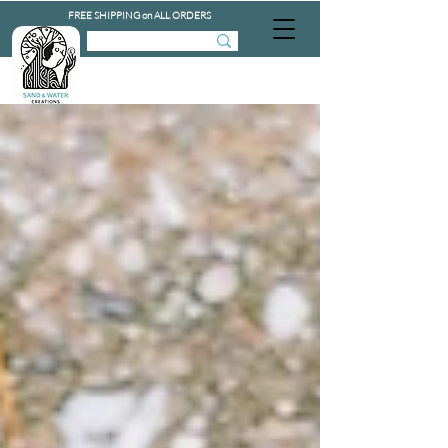
FREE SHIPPING on ALL ORDERS