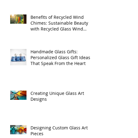
Benefits of Recycled Wind
Chimes: Sustainable Beauty
with Recycled Glass Wind
Chimes
Handmade Glass Gifts:
Personalized Glass Gift Ideas
That Speak From the Heart
Creating Unique Glass Art
Designs