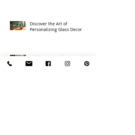
Designing Custom Glass Art
Pieces
Discover the Art of
Personalizing Glass Decor
Celebrating Traditions with
Unique Holiday Decor Ideas
Recycled Glass Creations