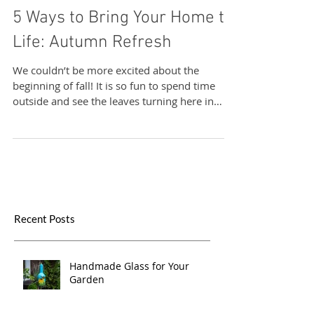
Sand & Water Creations in Glass
5 Ways to Bring Your Home to
Life: Autumn Refresh
We couldn’t be more excited about the
beginning of fall! It is so fun to spend time
outside and see the leaves turning here in
New...
Recent Posts
Handmade Glass for Your
Garden